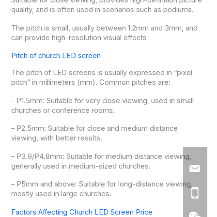
Suitable for close viewing, provides high-definition picture
quality, and is often used in scenarios such as podiums.
The pitch is small, usually between 1.2mm and 3mm, and
can provide high-resolution visual effects
Pitch of church LED screen
The pitch of LED screens is usually expressed in “pixel
pitch” in millimeters (mm). Common pitches are:
– P1.5mm: Suitable for very close viewing, used in small
churches or conference rooms.
– P2.5mm: Suitable for close and medium distance
viewing, with better results.
– P3.9/P4.8mm: Suitable for medium distance viewing,
generally used in medium-sized churches.
– P5mm and above: Suitable for long-distance viewing,
mostly used in large churches.
Factors Affecting Church LED Screen Price