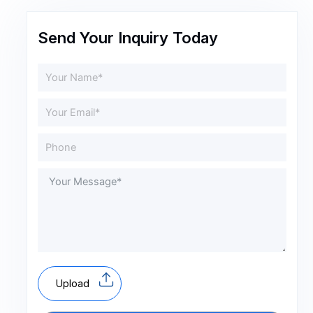
Send Your Inquiry Today
Upload