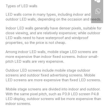
Types of LED walls
LED walls come in many types, including indoor and
outdoor LED walls, depending on the occasion and needs.
Indoor LED walls generally have denser pixels, suitable for
close viewing, and are relatively expensive; while outdoor
LED walls need to have waterproof and windproof
properties, so the price is not cheap.
Among indoor LED walls, mobile stage LED screens are
more expensive than indoor fixed screens. Indoor small-
pitch LED walls are very expensive.
Outdoor LED screens include mobile stage outdoor
screens and outdoor fixed advertising screens. Mobile
LED screens are more expensive than fixed LED screens.
Mobile stage screens are divided into indoor and outdoor.
With the same pixel pitch, such as P3.9 LED screen P4.8
LED display, outdoor screens will be more expensive than
indoor screens.