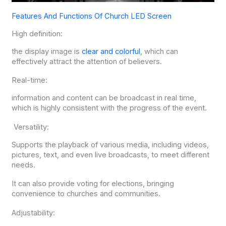
Features And Functions Of Church LED Screen
High definition:
the display image is
clear and colorful
, which can
effectively attract the attention of believers.
Real-time:
information and content can be broadcast in real time,
which is highly consistent with the progress of the event.
Versatility:
Supports the playback of various media, including videos,
pictures, text, and even live broadcasts, to meet different
needs.
It can also provide voting for elections, bringing
convenience to churches and communities.
Adjustability: