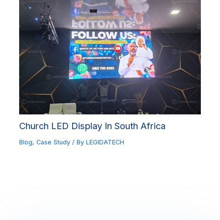
Church LED Display In South Africa
Blog
,
Case Study
/ By
LEGIDATECH