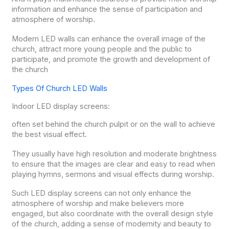
information and enhance the sense of participation and
atmosphere of worship.
Modern LED walls can enhance the overall image of the
church, attract more young people and the public to
participate, and promote the growth and development of
the church
Types Of Church LED Walls
Indoor LED display screens:
often set behind the church pulpit or on the wall to achieve
the best visual effect.
They usually have high resolution and moderate brightness
to ensure that the images are clear and easy to read when
playing hymns, sermons and visual effects during worship.
Such LED display screens can not only enhance the
atmosphere of worship and make believers more
engaged, but also coordinate with the overall design style
of the church, adding a sense of modernity and beauty to