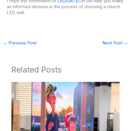
I hope this information of
LEGIDATECH
can help you make
an informed decision in the process of choosing a church
LED wall.
←
Previous Post
Next Post
→
Related Posts