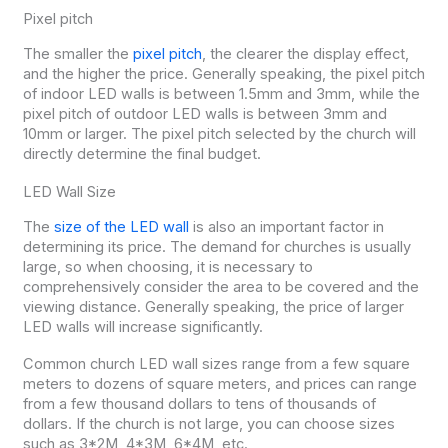
Pixel pitch
The smaller the
pixel pitch
, the clearer the display effect,
and the higher the price. Generally speaking, the pixel pitch
of indoor LED walls is between 1.5mm and 3mm, while the
pixel pitch of outdoor LED walls is between 3mm and
10mm or larger. The pixel pitch selected by the church will
directly determine the final budget.
LED Wall Size
The
size of the LED wall
is also an important factor in
determining its price. The demand for churches is usually
large, so when choosing, it is necessary to
comprehensively consider the area to be covered and the
viewing distance. Generally speaking, the price of larger
LED walls will increase significantly.
Common church LED wall sizes range from a few square
meters to dozens of square meters, and prices can range
from a few thousand dollars to tens of thousands of
dollars. If the church is not large, you can choose sizes
such as 3*2M, 4*3M, 6*4M, etc.