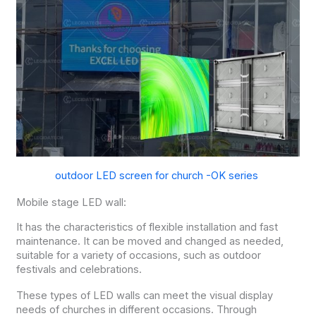
outdoor LED screen for church -OK series
Mobile stage LED wall:
It has the characteristics of flexible installation and fast
maintenance. It can be moved and changed as needed,
suitable for a variety of occasions, such as outdoor
festivals and celebrations.
These types of LED walls can meet the visual display
needs of churches in different occasions. Through