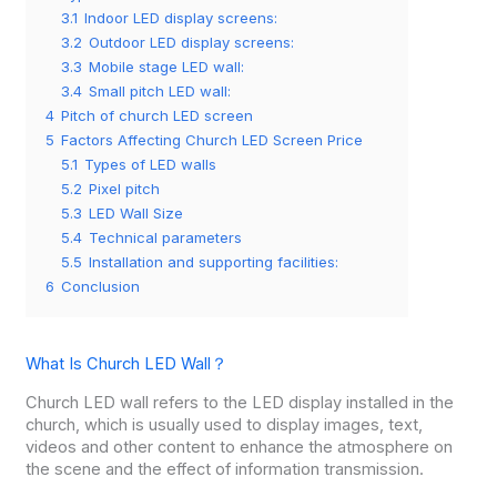
3.1
Indoor LED display screens:
3.2
Outdoor LED display screens:
3.3
Mobile stage LED wall:
3.4
Small pitch LED wall:
4
Pitch of church LED screen
5
Factors Affecting Church LED Screen Price
5.1
Types of LED walls
5.2
Pixel pitch
5.3
LED Wall Size
5.4
Technical parameters
5.5
Installation and supporting facilities:
6
Conclusion
What Is Church LED Wall？
Church LED wall refers to the LED display installed in the
church, which is usually used to display images, text,
videos and other content to enhance the atmosphere on
the scene and the effect of information transmission.