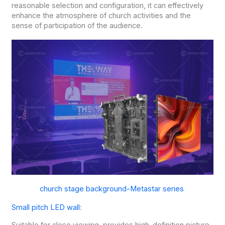
reasonable selection and configuration, it can effectively
enhance the atmosphere of church activities and the
sense of participation of the audience.
church stage background-Metastar series
Small pitch LED wall
: