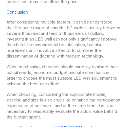
overall cost may also affect the price.
Conclusion
After considering multiple factors, it can be understood
that the price range of church LED walls is usually between
several thousand and tens of thousands of dollars.
Investing in an LED wall can not only significantly improve
the church’s environmental beautification, but also
represents an innovative attempt to combine the
dissemination of doctrine with modern technology.
When purchasing, churches should carefully evaluate their
actual needs, economic budget and site conditions in
order to choose the most suitable LED wall equipment to
achieve the best use effect.
When choosing, considering the appropriate model,
spacing and size is also crucial to enhance the participation
experience of believers, and at the same time, it is also
necessary to reasonably evaluate the actual value behind
the budget spent.