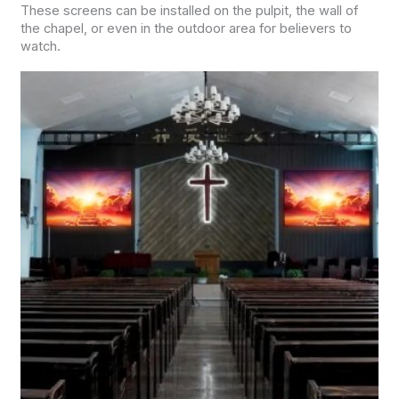
These screens can be installed on the pulpit, the wall of
the chapel, or even in the outdoor area for believers to
watch.