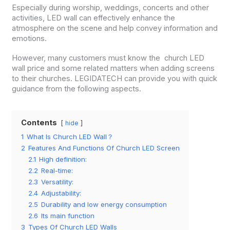
Especially during worship, weddings, concerts and other
activities, LED wall can effectively enhance the
atmosphere on the scene and help convey information and
emotions.
However, many customers must know the church LED
wall price and some related matters when adding screens
to their churches. LEGIDATECH can provide you with quick
guidance from the following aspects.
Contents
hide
1
What Is Church LED Wall？
2
Features And Functions Of Church LED Screen
2.1
High definition:
2.2
Real-time:
2.3
Versatility:
2.4
Adjustability:
2.5
Durability and low energy consumption
2.6
Its main function
3
Types Of Church LED Walls