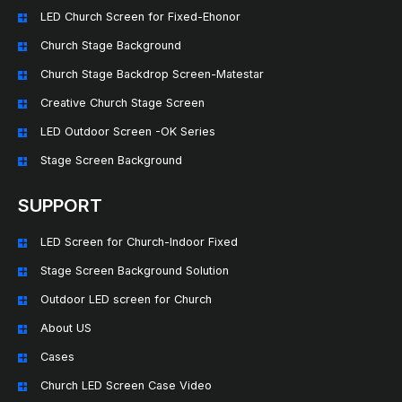
LED Church Screen for Fixed-Ehonor
Church Stage Background
Church Stage Backdrop Screen-Matestar
Creative Church Stage Screen
LED Outdoor Screen -OK Series
Stage Screen Background
SUPPORT
LED Screen for Church-Indoor Fixed
Stage Screen Background Solution
Outdoor LED screen for Church
About US
Cases
Church LED Screen Case Video