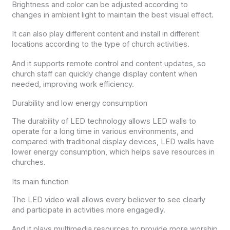
Brightness and color can be adjusted according to
changes in ambient light to maintain the best visual effect.
It can also play different content and install in different
locations according to the type of church activities.
And it supports remote control and content updates, so
church staff can quickly change display content when
needed, improving work efficiency.
Durability and low energy consumption
The durability of LED technology allows LED walls to
operate for a long time in various environments, and
compared with traditional display devices, LED walls have
lower energy consumption, which helps save resources in
churches.
Its main function
The LED video wall allows every believer to see clearly
and participate in activities more engagedly.
And it plays multimedia resources to provide more worship