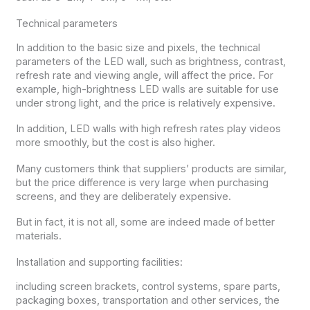
Technical parameters
In addition to the basic size and pixels, the technical
parameters of the LED wall, such as brightness, contrast,
refresh rate and viewing angle, will affect the price. For
example, high-brightness LED walls are suitable for use
under strong light, and the price is relatively expensive.
In addition, LED walls with high refresh rates play videos
more smoothly, but the cost is also higher.
Many customers think that suppliers’ products are similar,
but the price difference is very large when purchasing
screens, and they are deliberately expensive.
But in fact, it is not all, some are indeed made of better
materials.
Installation and supporting facilities:
including screen brackets, control systems, spare parts,
packaging boxes, transportation and other services, the