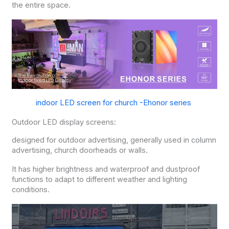
the entire space.
indoor LED screen for church -Ehonor series
Outdoor LED display screens:
designed for outdoor advertising, generally used in column
advertising, church doorheads or walls.
It has higher brightness and waterproof and dustproof
functions to adapt to different weather and lighting
conditions.