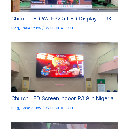
Church LED Wall-P2.5 LED Display In UK
Blog
,
Case Study
/ By
LEGIDATECH
Church LED Screen indoor P3.9 in Nigeria
Blog
,
Case Study
/ By
LEGIDATECH