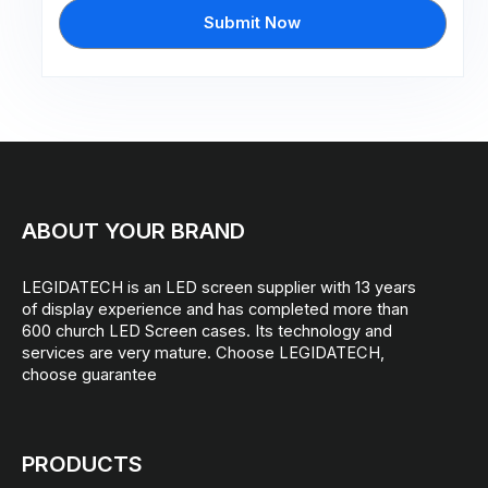
Submit Now
ABOUT YOUR BRAND
LEGIDATECH is an LED screen supplier with 13 years
of display experience and has completed more than
600 church LED Screen cases. Its technology and
services are very mature. Choose LEGIDATECH,
choose guarantee
PRODUCTS