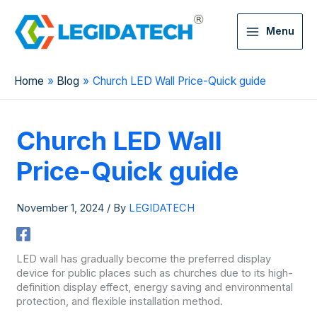
Menu
Home
Blog
Church LED Wall Price-Quick guide
Church LED Wall
Price-Quick guide
November 1, 2024
/ By
LEGIDATECH
LED wall has gradually become the preferred display
device for public places such as churches due to its high-
definition display effect, energy saving and environmental
protection, and flexible installation method.