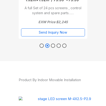
A full Set of 24 pcs screens , control
A f
trol
system and spare parts……
EXW Price $2,245
Send Inquiry Now
Product By Indoor Movable Installation