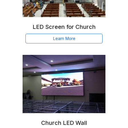
LED Screen for Church
Learn More
Church LED Wall