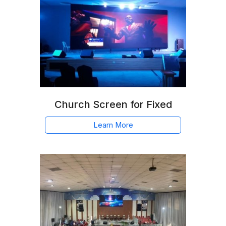
Church Screen for Fixed
Learn More