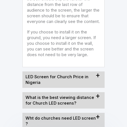
distance from the last row of
audience to the screen, the larger the
screen should be to ensure that
everyone can clearly see the content.
If you choose to install it on the
ground, you need a larger screen. If
you choose to install it on the wall,
you can see better and the screen
does not need to be very large.
LED Screen for Church Price in
Nigeria
What is the best viewing distance
for Church LED screens?
Wht do churches need LED screen
?