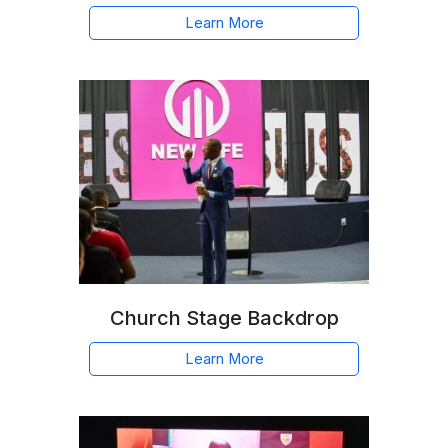
Learn More
Church Stage Backdrop
Learn More