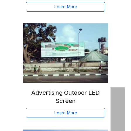
Learn More
Advertising Outdoor LED
Screen
Learn More