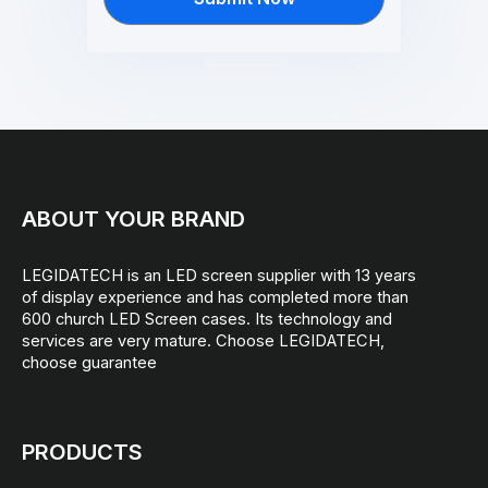
ABOUT YOUR BRAND
LEGIDATECH is an LED screen supplier with 13 years
of display experience and has completed more than
600 church LED Screen cases. Its technology and
services are very mature. Choose LEGIDATECH,
choose guarantee
PRODUCTS