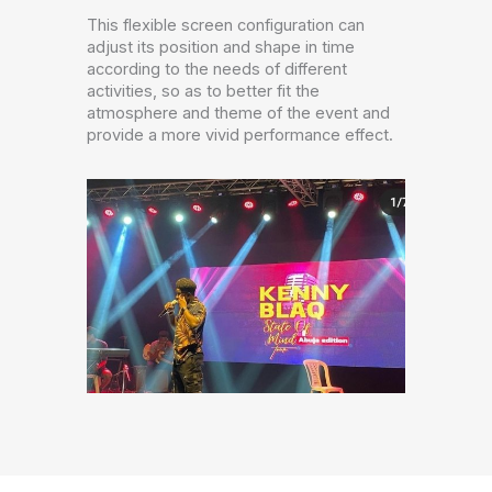
This flexible screen configuration can
adjust its position and shape in time
according to the needs of different
activities, so as to better fit the
atmosphere and theme of the event and
provide a more vivid performance effect.