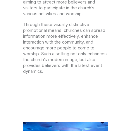
aiming to attract more believers and
visitors to participate in the church’s
various activities and worship.
Through these visually distinctive
promotional means, churches can spread
information more effectively, enhance
interaction with the community, and
encourage more people to come to
worship. Such a setting not only enhances
the church’s modern image, but also
provides believers with the latest event
dynamics.