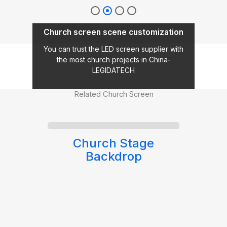
Church screen scene customization
You can trust the LED screen supplier with
the most church projects in China-
LEGIDATECH
Related Church Screen
ge
Outdoor LED Screen
for Church