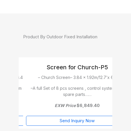
Product By Outdoor Fixed Installation
ch-P5
Church Screen-P5
m/12.7’x 6.4′
– Church Screen– 3.84 x 2.88m/12.7’x 9.6′
ntrol system and
–A full Set of 12 pcs screens , control system and
–A 
spare parts……
.40
EXW Price
$9,995.20
w
Send Inquiry Now