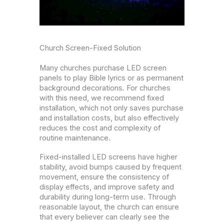
Church Screen-Fixed Solution
Many churches purchase LED screen
panels to play Bible lyrics or as permanent
background decorations. For churches
with this need, we recommend fixed
installation, which not only saves purchase
and installation costs, but also effectively
reduces the cost and complexity of
routine maintenance.
Fixed-installed LED screens have higher
stability, avoid bumps caused by frequent
movement, ensure the consistency of
display effects, and improve safety and
durability during long-term use. Through
reasonable layout, the church can ensure
that every believer can clearly see the