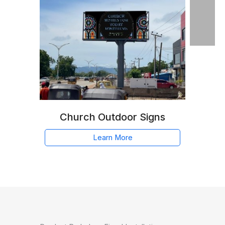
Church Outdoor Signs
Learn More