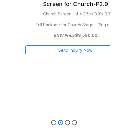
h-P2.9
Screen for Church-P2.9
13.3’x 8.3′
–Church Screen – 5 x 3m/16.6’x 10′
e – Plug n Play
– Full Package for Church Stage – Plug n Play
– 
.00
EXW Price
$13,795.00
w
Send Inquiry Now