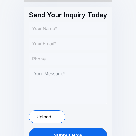
Send Your Inquiry Today
Upload
Submit Now