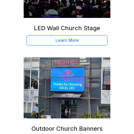
LED Wall Church Stage
Learn More
Outdoor Church Banners