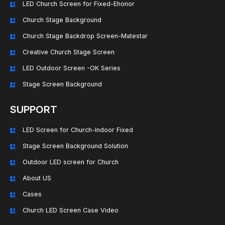
LED Church Screen for Fixed-Ehonor
Church Stage Background
Church Stage Backdrop Screen-Matestar
Creative Church Stage Screen
LED Outdoor Screen -OK Series
Stage Screen Background
SUPPORT
LED Screen for Church-Indoor Fixed
Stage Screen Background Solution
Outdoor LED screen for Church
About US
Cases
Church LED Screen Case Video