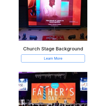
Church Stage Background
Learn More