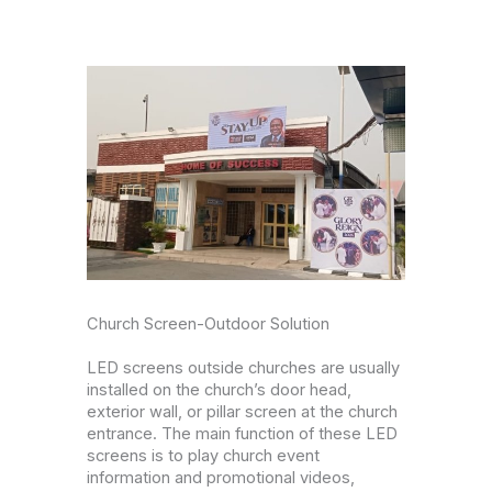
Church Screen-Outdoor Solution
LED screens outside churches are usually
installed on the church’s door head,
exterior wall, or pillar screen at the church
entrance. The main function of these LED
screens is to play church event
information and promotional videos,