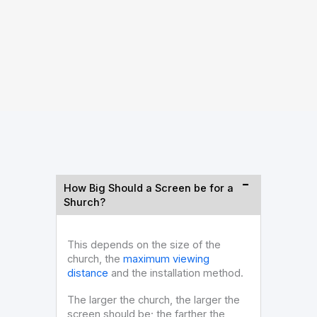
LED 
How Big Should a Screen be for a
Shurch?
This depends on the size of the
church, the
maximum viewing
distance
and the installation method.
The larger the church, the larger the
screen should be; the farther the