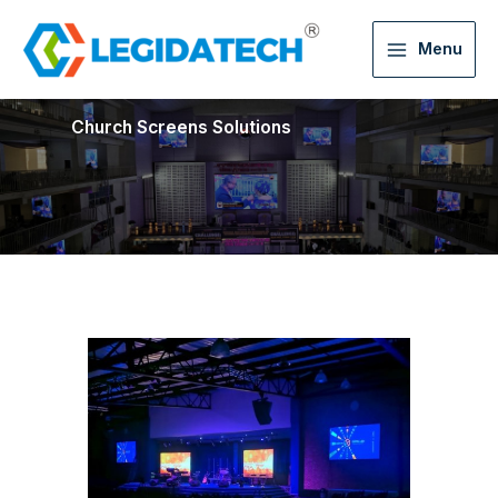
Menu
Church Screens Solutions