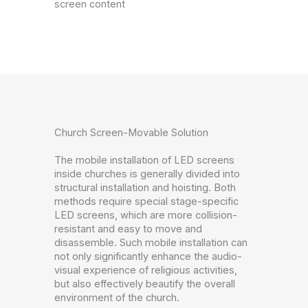
screen content
Church Screen-Movable Solution
The mobile installation of LED screens
inside churches is generally divided into
structural installation and hoisting. Both
methods require special stage-specific
LED screens, which are more collision-
resistant and easy to move and
disassemble. Such mobile installation can
not only significantly enhance the audio-
visual experience of religious activities,
but also effectively beautify the overall
environment of the church.